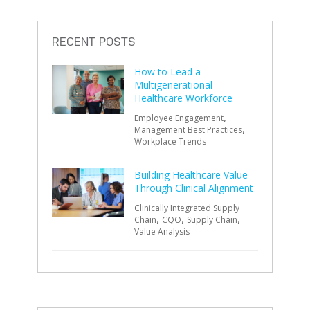
RECENT POSTS
How to Lead a
Multigenerational
Healthcare Workforce
,
Employee Engagement
,
Management Best Practices
Workplace Trends
Building Healthcare Value
Through Clinical Alignment
Clinically Integrated Supply
,
,
,
Chain
CQO
Supply Chain
Value Analysis