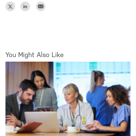
You Might Also Like