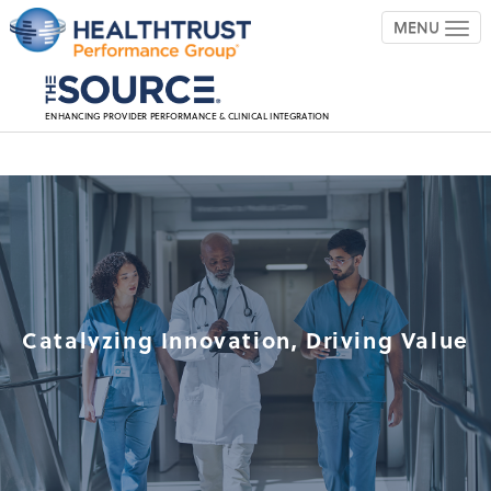
MENU
TOG
ENHANCING PROVIDER PERFORMANCE & CLINICAL INTEGRATION
Catalyzing Innovation, Driving Value