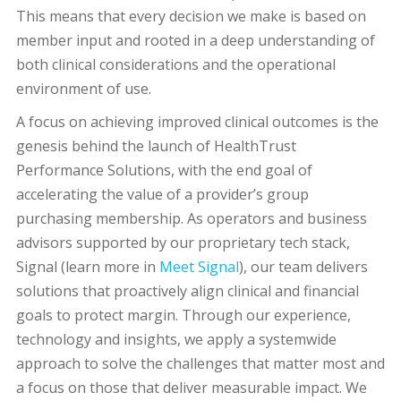
This means that every decision we make is based on
member input and rooted in a deep understanding of
both clinical considerations and the operational
environment of use.
A focus on achieving improved clinical outcomes is the
genesis behind the launch of HealthTrust
Performance Solutions, with the end goal of
accelerating the value of a provider’s group
purchasing membership. As operators and business
advisors supported by our proprietary tech stack,
Signal (learn more in
Meet Signal
), our team delivers
solutions that proactively align clinical and financial
goals to protect margin. Through our experience,
technology and insights, we apply a systemwide
approach to solve the challenges that matter most and
a focus on those that deliver measurable impact. We