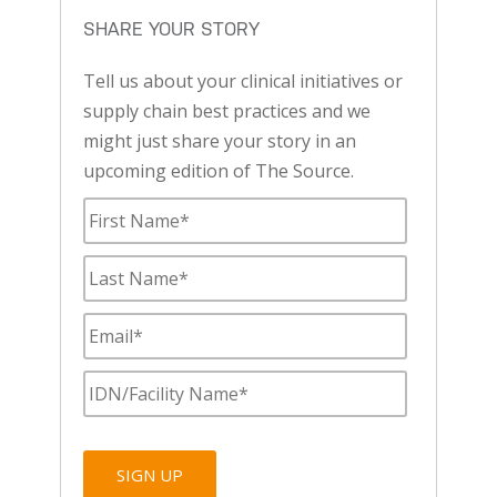
SHARE YOUR STORY
Tell us about your clinical initiatives or
supply chain best practices and we
might just share your story in an
upcoming edition of The Source.