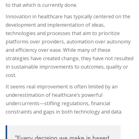
to that which is currently done.
Innovation in healthcare has typically centered on the
development and implementation of ideas,
technologies and processes that aim to prioritize
platforms over providers, automation over autonomy
and efficiency over ease. While many of these
strategies have created change, they have not resulted
in sustainable improvements to outcomes, quality or
cost.
It seems real improvement is often limited by an
underestimation of healthcare’s powerful
undercurrents—stifling regulations, financial
constraints and gaps in both technology and data.
“Every decision we make is based