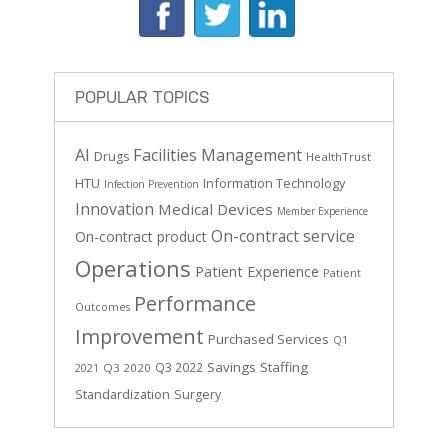
POPULAR TOPICS
AI
Facilities Management
Drugs
HealthTrust
HTU
Information Technology
Infection Prevention
Innovation
Medical Devices
Member Experience
On-contract service
On-contract product
Operations
Patient Experience
Patient
Performance
Outcomes
Improvement
Purchased Services
Q1
Savings
Staffing
Q3 2022
Q3 2020
2021
Standardization
Surgery