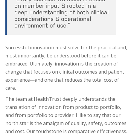
on member input & rooted in a
deep understanding of both clinical
considerations & operational
environment of use.”
Successful innovation must solve for the practical and,
most importantly, be understood before it can be
embraced. Ultimately, innovation is the creation of
change that focuses on clinical outcomes and patient
experience—and one that reduces the total cost of
care.
The team at HealthTrust deeply understands the
translation of innovation from product to portfolio,
and from portfolio to provider. I like to say that our
north star is the amalgam of quality, safety, outcomes
and cost. Our touchstone is comparative effectiveness.