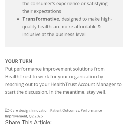
the consumer’s experience or satisfying
their expectations
Transformative,
designed to make high-
quality healthcare more affordable &
inclusive at the business level
YOUR TURN
Put performance improvement solutions from
HealthTrust to work for your organization by
reaching out to your HealthTrust Account Manager to
start the discussion. In the meantime, stay well.
Care design
,
Innovation
,
Patient Outcomes
,
Performance
Improvement
,
Q2 2026
Share This Article: