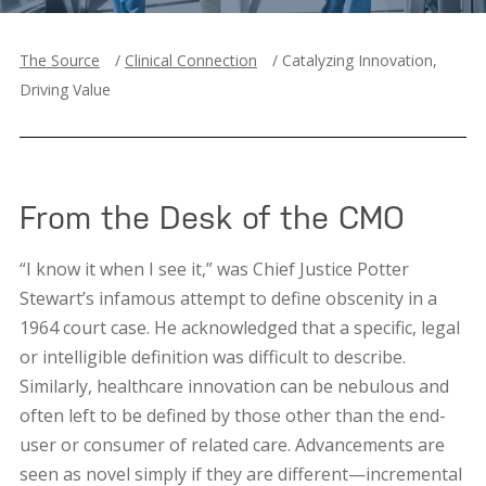
The Source
/
Clinical Connection
/
Catalyzing Innovation,
Driving Value
From the Desk of the CMO
“I know it when I see it,” was Chief Justice Potter
Stewart’s infamous attempt to define obscenity in a
1964 court case. He acknowledged that a specific, legal
or intelligible definition was difficult to describe.
Similarly, healthcare innovation can be nebulous and
often left to be defined by those other than the end-
user or consumer of related care. Advancements are
seen as novel simply if they are different—incremental