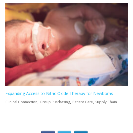
Expanding Access to Nitric Oxide Therapy for Newborns
,
,
,
Clinical Connection
Group Purchasing
Patient Care
Supply Chain