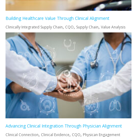
Building Healthcare Value Through Clinical Alignment
,
,
,
Clinically Integrated Supply Chain
CQO
Supply Chain
Value Analysis
Advancing Clinical Integration Through Physician Alignment
,
,
,
Clinical Connection
Clinical Evidence
CQO
Physican Engagement