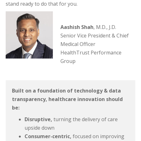
stand ready to do that for you.
Aashish Shah
, M.D., J.D.
Senior Vice President & Chief
Medical Officer
HealthTrust Performance
Group
Built on a foundation of technology & data
transparency, healthcare innovation should
be:
Disruptive,
turning the delivery of care
upside down
Consumer-centric,
focused on improving