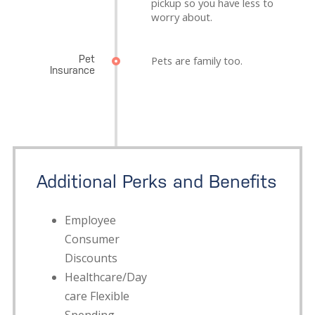
pickup so you have less to
worry about.
Pet
Pets are family too.
Insurance
Additional Perks and Benefits
Employee
Consumer
Discounts
Healthcare/Day
care Flexible