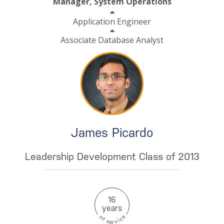
Manager, System Operations
Application Engineer
Associate Database Analyst
James Picardo
Leadership Development Class of 2013
16
years
e
o
c
f
i
s
v
e
r