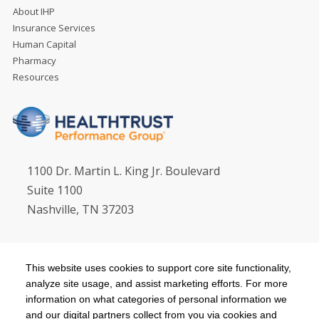
About IHP
Insurance Services
Human Capital
Pharmacy
Resources
1100 Dr. Martin L. King Jr. Boulevard
Suite 1100
Nashville, TN 37203
Email:
hpgsvc@healthtrustpg.com
This website uses cookies to support core site functionality,
HealthTrust Corporate:
615.344.3000
analyze site usage, and assist marketing efforts. For more
HealthTrust Workforce Solutions:
800.737.8661
information on what categories of personal information we
and our digital partners collect from you via cookies and