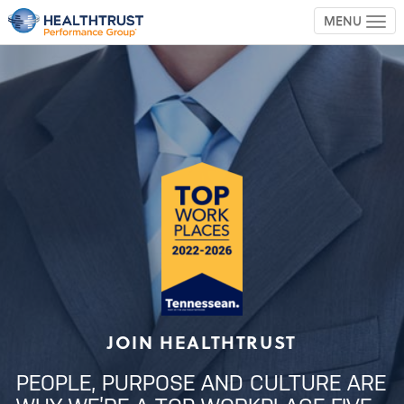
MENU
TOG
JOIN HEALTHTRUST
PEOPLE, PURPOSE AND CULTURE ARE