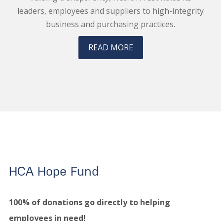
leaders, employees and suppliers to high-integrity
business and purchasing practices.
READ MORE
HCA Hope Fund
100% of donations go directly to helping
employees in need!