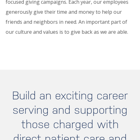
focused giving campaigns. Each year, our employees
generously give their time and money to help our
friends and neighbors in need. An important part of
our culture and values is to give back as we are able.
Build an exciting career
serving and supporting
those charged with
direct patient care and