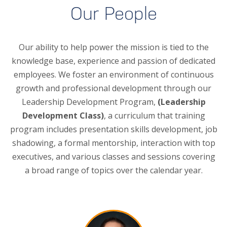
Our People
Our ability to help power the mission is tied to the
knowledge base, experience and passion of dedicated
employees. We foster an environment of continuous
growth and professional development through our
Leadership Development Program,
(Leadership
Development Class)
, a curriculum that training
program includes presentation skills development, job
shadowing, a formal mentorship, interaction with top
executives, and various classes and sessions covering
a broad range of topics over the calendar year.