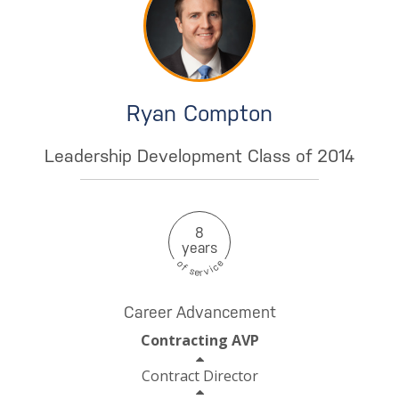
Ryan Compton
Leadership Development Class of 2014
8
years
e
o
c
f
i
s
v
e
r
Career Advancement
Contracting AVP
Contract Director