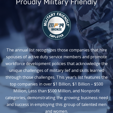
Proudly Military Friendly
The annual list recognizes those companies that hire
spouses of active duty service members and promote
workforce development policies that acknowledge the
unique challenges of military lief and skills learned
through those challenges. This year’s list features the
top companies in over $1 Billion, $1 Billion – $500
Million, Less than $500 Million, and Nonprofit
categories, demonstrating the growing business need
and success in employing this group of talented men
and women.