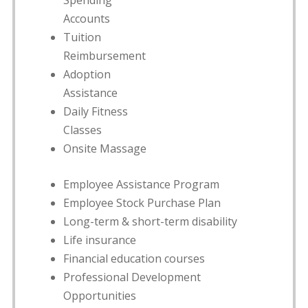
Spending
Accounts
Tuition
Reimbursement
Adoption
Assistance
Daily Fitness
Classes
Onsite Massage
Employee Assistance Program
Employee Stock Purchase Plan
Long-term & short-term disability
Life insurance
Financial education courses
Professional Development
Opportunities