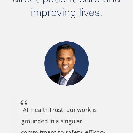
improving lives.
At HealthTrust, our work is
grounded in a singular
commitment to safety, efficacy