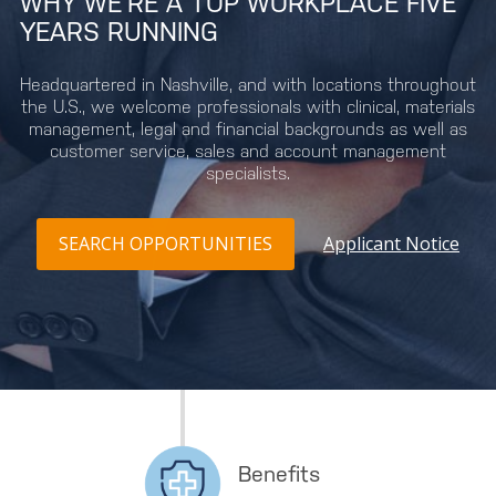
WHY WE’RE A TOP WORKPLACE FIVE
YEARS RUNNING
Headquartered in Nashville, and with locations throughout
the U.S., we welcome professionals with clinical, materials
management, legal and financial backgrounds as well as
customer service, sales and account management
specialists.
SEARCH OPPORTUNITIES
Applicant Notice
Benefits