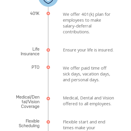
401K
We offer 401(k) plan for
employees to make
salary-deferral
contributions.
Life
Ensure your life is insured.
Insurance
PTO
We offer paid time off
sick days, vacation days,
and personal days.
Medical/Den
Medical, Dental and Vision
tal/Vision
offered to all employees.
Coverage
Flexible
Flexible start and end
Scheduling
times make your