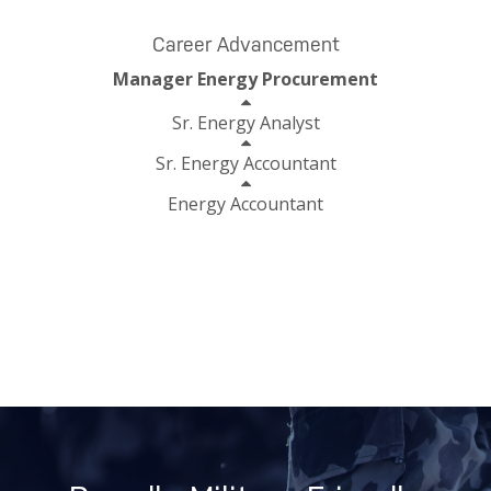
Career Advancement
Manager Energy Procurement
Sr. Energy Analyst
Sr. Energy Accountant
Energy Accountant