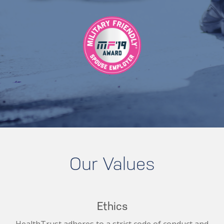
Our Values
Ethics