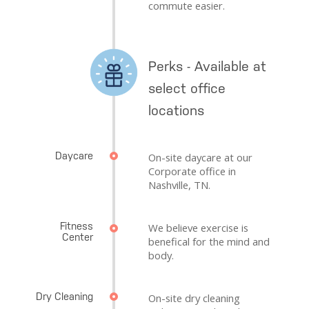
commute easier.
Perks - Available at
select office
locations
Daycare
On-site daycare at our
Corporate office in
Nashville, TN.
Fitness
We believe exercise is
Center
benefical for the mind and
body.
Dry Cleaning
On-site dry cleaning