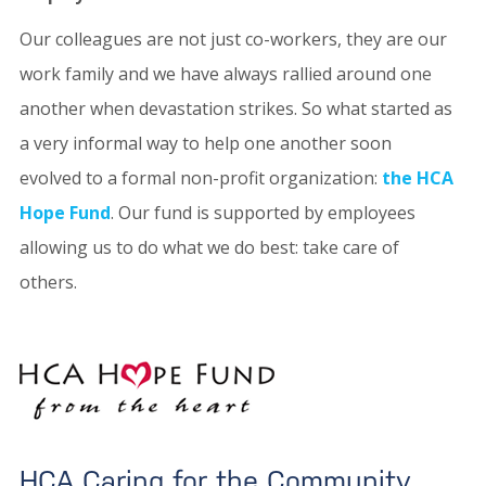
Our colleagues are not just co-workers, they are our
work family and we have always rallied around one
another when devastation strikes. So what started as
a very informal way to help one another soon
evolved to a formal non-profit organization:
the HCA
Hope Fund
. Our fund is supported by employees
allowing us to do what we do best: take care of
others.
HCA Caring for the Community