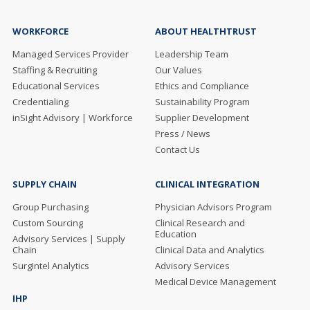
WORKFORCE
ABOUT HEALTHTRUST
Managed Services Provider
Leadership Team
Staffing & Recruiting
Our Values
Educational Services
Ethics and Compliance
Credentialing
Sustainability Program
inSight Advisory | Workforce
Supplier Development
Press / News
Contact Us
SUPPLY CHAIN
CLINICAL INTEGRATION
Group Purchasing
Physician Advisors Program
Custom Sourcing
Clinical Research and
Education
Advisory Services | Supply
Chain
Clinical Data and Analytics
SurgIntel Analytics
Advisory Services
Medical Device Management
IHP