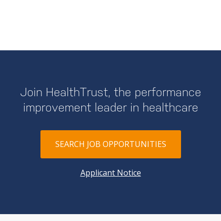
Join HealthTrust, the performance
improvement leader in healthcare
SEARCH JOB OPPORTUNITIES
Applicant Notice