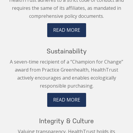
HealthTrust adheres to a strict code of conduct and
requires the same of its affiliates, as mandated in
comprehensive policy documents.
READ MORE
Sustainability
A seven-time recipient of a “Champion for Change”
award from Practice Greenhealth, HealthTrust
actively encourages and enables ecologically
responsible purchasing.
READ MORE
Integrity & Culture
Valuing transparency, HealthTrust holds its