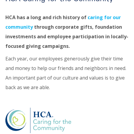
HCA has a long and rich history of
caring for our
community
through corporate gifts, foundation
investments and employee participation in locally-
focused giving campaigns.
Each year, our employees generously give their time
and money to help our friends and neighbors in need.
An important part of our culture and values is to give
back as we are able.