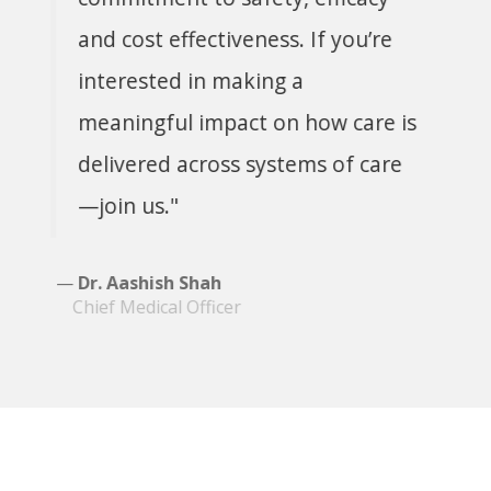
and cost effectiveness. If you’re
interested in making a
meaningful impact on how care is
delivered across systems of care
—join us."
Dr. Aashish Shah
Chief Medical Officer