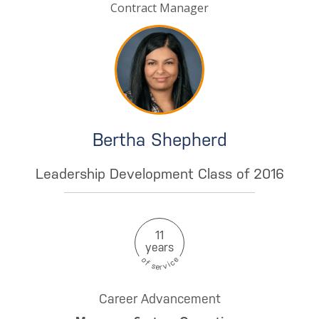
Contract Manager
Bertha Shepherd
Leadership Development Class of 2016
11
years
e
o
c
f
i
s
v
e
r
Career Advancement