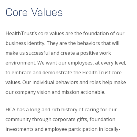
Core Values
HealthTrust’s core values are the foundation of our
business identity. They are the behaviors that will
make us successful and create a positive work
environment. We want our employees, at every level,
to embrace and demonstrate the HealthTrust core
values. Our individual behaviors and roles help make
our company vision and mission actionable.
HCA has a long and rich history of caring for our
community through corporate gifts, foundation
investments and employee participation in locally-