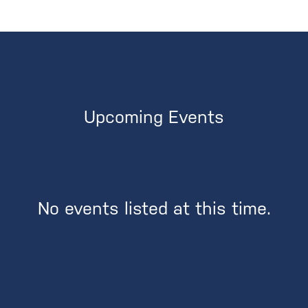
Upcoming Events
No events listed at this time.