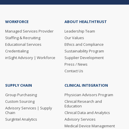
WORKFORCE
ABOUT HEALTHTRUST
Managed Services Provider
Leadership Team
Staffing & Recruiting
Our Values
Educational Services
Ethics and Compliance
Credentialing
Sustainability Program
inSight Advisory | Workforce
Supplier Development
Press / News
Contact Us
SUPPLY CHAIN
CLINICAL INTEGRATION
Group Purchasing
Physician Advisors Program
Custom Sourcing
Clinical Research and
Education
Advisory Services | Supply
Chain
Clinical Data and Analytics
SurgIntel Analytics
Advisory Services
Medical Device Management