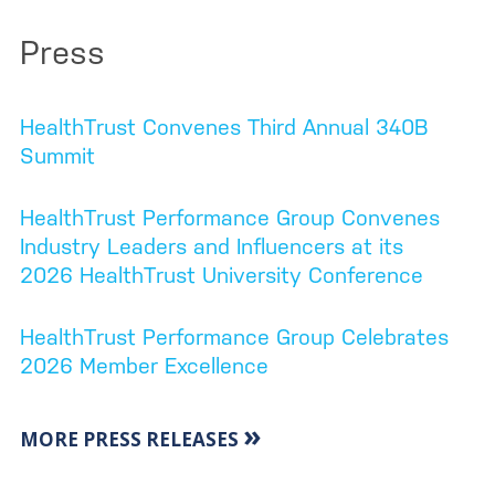
Press
HealthTrust Convenes Third Annual 340B
Summit
HealthTrust Performance Group Convenes
Industry Leaders and Influencers at its
2026 HealthTrust University Conference
HealthTrust Performance Group Celebrates
2026 Member Excellence
»
MORE PRESS RELEASES