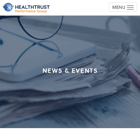
MENU
TOG
NEWS & EVENTS