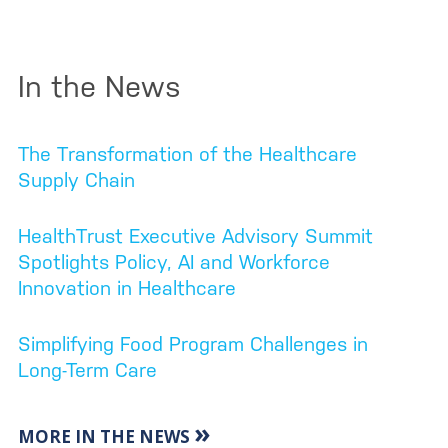
In the News
The Transformation of the Healthcare
Supply Chain
HealthTrust Executive Advisory Summit
Spotlights Policy, AI and Workforce
Innovation in Healthcare
Simplifying Food Program Challenges in
Long-Term Care
»
MORE IN THE NEWS