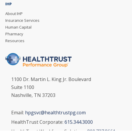
IHP
About IHP
Insurance Services
Human Capital
Pharmacy
Resources
1100 Dr. Martin L. King Jr. Boulevard
Suite 1100
Nashville, TN 37203
Email:
hpgsvc@healthtrustpg.com
HealthTrust Corporate:
615.344.3000
HealthTrust Workforce Solutions:
800.737.8661