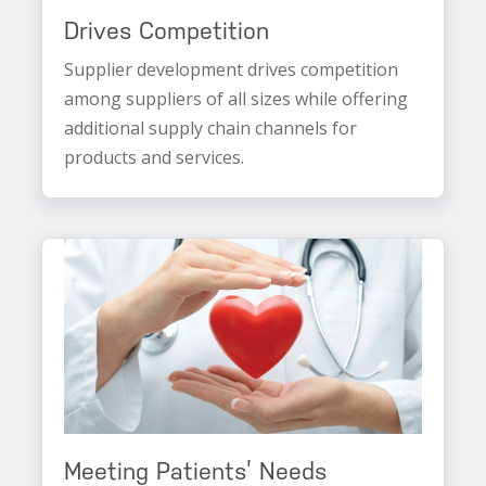
Drives Competition
Supplier development drives competition
among suppliers of all sizes while offering
additional supply chain channels for
products and services.
Meeting Patients’ Needs