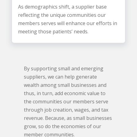
As demographics shift, a supplier base
reflecting the unique communities our
members serves will enhance our efforts in
meeting those patients’ needs.
By supporting small and emerging
suppliers, we can help generate
wealth among small businesses and
thus, in turn, add economic value to
the communities our members serve
through job creation, wages, and tax
revenue. Because, as small businesses
grow, so do the economies of our
member communities.