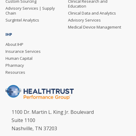
Custom Sourcing
Clinical Research and
Education
Advisory Services | Supply
Chain
Clinical Data and Analytics
SurgIntel Analytics
Advisory Services
Medical Device Management
IHP
About IHP
Insurance Services
Human Capital
Pharmacy
Resources
1100 Dr. Martin L. King Jr. Boulevard
Suite 1100
Nashville, TN 37203