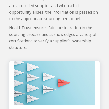
are a certified supplier and when a bid
opportunity arises, the information is passed on
to the appropriate sourcing personnel.
HealthTrust ensures fair consideration in the
sourcing process and acknowledges a variety of
certifications to verify a supplier’s ownership
structure.