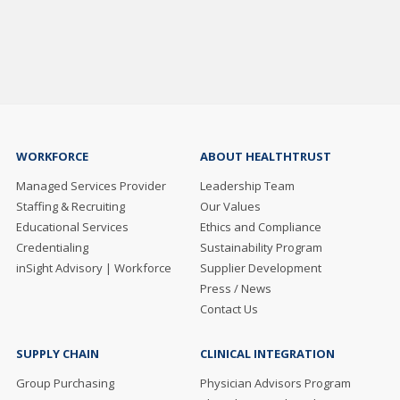
WORKFORCE
ABOUT HEALTHTRUST
Managed Services Provider
Leadership Team
Staffing & Recruiting
Our Values
Educational Services
Ethics and Compliance
Credentialing
Sustainability Program
inSight Advisory | Workforce
Supplier Development
Press / News
Contact Us
SUPPLY CHAIN
CLINICAL INTEGRATION
Group Purchasing
Physician Advisors Program