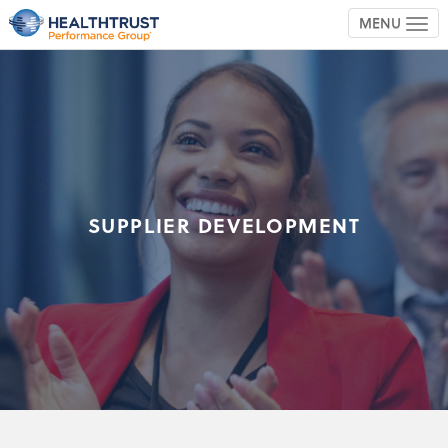
MENU
TOG
SUPPLIER DEVELOPMENT