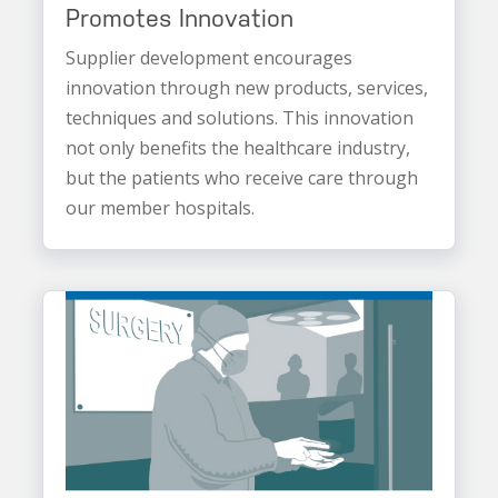
Promotes Innovation
Supplier development encourages
innovation through new products, services,
techniques and solutions. This innovation
not only benefits the healthcare industry,
but the patients who receive care through
our member hospitals.