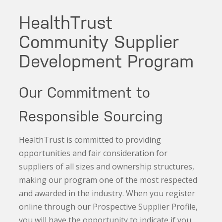
HealthTrust
Community Supplier
Development Program
Our Commitment to
Responsible Sourcing
HealthTrust is committed to providing
opportunities and fair consideration for
suppliers of all sizes and ownership structures,
making our program one of the most respected
and awarded in the industry. When you register
online through our Prospective Supplier Profile,
you will have the opportunity to indicate if you