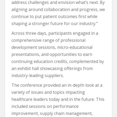
address challenges and envision what’s next. By
aligning around collaboration and progress, we
continue to put patient outcomes first while
shaping a stronger future for our industry.”
Across three days, participants engaged in a
comprehensive range of professional
development sessions, micro-educational
presentations, and opportunities to earn
continuing education credits, complemented by
an exhibit hall showcasing offerings from
industry-leading suppliers.
The conference provided an in-depth look at a
variety of issues and topics impacting
healthcare leaders today and in the future. This
included sessions on performance
improvement, supply chain management,