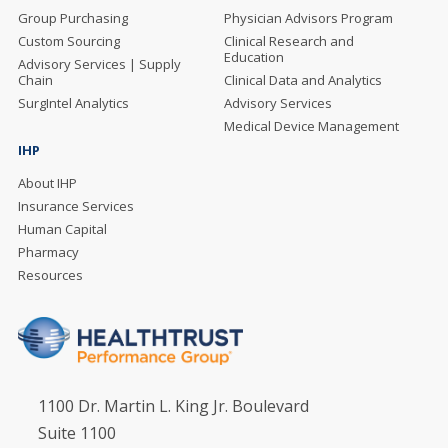
Group Purchasing
Physician Advisors Program
Custom Sourcing
Clinical Research and
Education
Advisory Services | Supply
Chain
Clinical Data and Analytics
SurgIntel Analytics
Advisory Services
Medical Device Management
IHP
About IHP
Insurance Services
Human Capital
Pharmacy
Resources
1100 Dr. Martin L. King Jr. Boulevard
Suite 1100