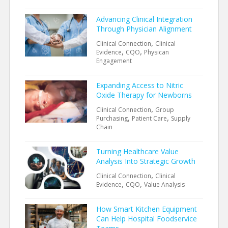
Advancing Clinical Integration
Through Physician Alignment
,
Clinical Connection
Clinical
,
,
Evidence
CQO
Physican
Engagement
Expanding Access to Nitric
Oxide Therapy for Newborns
,
Clinical Connection
Group
,
,
Purchasing
Patient Care
Supply
Chain
Turning Healthcare Value
Analysis Into Strategic Growth
,
Clinical Connection
Clinical
,
,
Evidence
CQO
Value Analysis
How Smart Kitchen Equipment
Can Help Hospital Foodservice