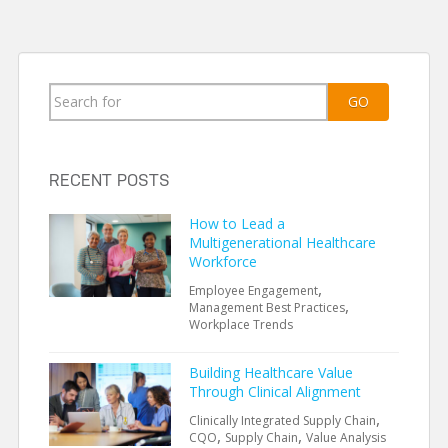
Search
GO
for:
RECENT POSTS
How to Lead a
Multigenerational Healthcare
Workforce
,
Employee Engagement
,
Management Best Practices
Workplace Trends
Building Healthcare Value
Through Clinical Alignment
,
Clinically Integrated Supply Chain
,
,
CQO
Supply Chain
Value Analysis