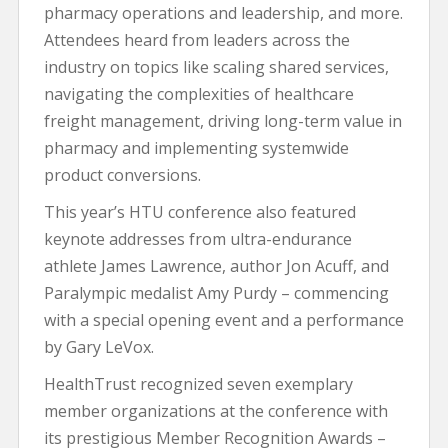
pharmacy operations and leadership, and more.
Attendees heard from leaders across the
industry on topics like scaling shared services,
navigating the complexities of healthcare
freight management, driving long-term value in
pharmacy and implementing systemwide
product conversions.
This year’s HTU conference also featured
keynote addresses from ultra-endurance
athlete James Lawrence, author Jon Acuff, and
Paralympic medalist Amy Purdy – commencing
with a special opening event and a performance
by Gary LeVox.
HealthTrust recognized seven exemplary
member organizations at the conference with
its prestigious Member Recognition Awards –