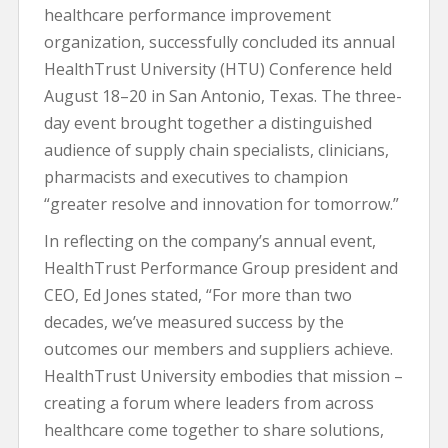
healthcare performance improvement
organization, successfully concluded its annual
HealthTrust University (HTU) Conference held
August 18–20 in San Antonio, Texas. The three-
day event brought together a distinguished
audience of supply chain specialists, clinicians,
pharmacists and executives to champion
“greater resolve and innovation for tomorrow.”
In reflecting on the company’s annual event,
HealthTrust Performance Group president and
CEO, Ed Jones stated, “For more than two
decades, we’ve measured success by the
outcomes our members and suppliers achieve.
HealthTrust University embodies that mission –
creating a forum where leaders from across
healthcare come together to share solutions,