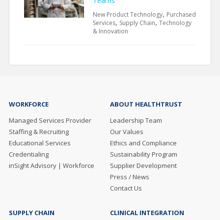
Teams
,
New Product Technology
Purchased
,
,
Services
Supply Chain
Technology
& Innovation
WORKFORCE
ABOUT HEALTHTRUST
Managed Services Provider
Leadership Team
Staffing & Recruiting
Our Values
Educational Services
Ethics and Compliance
Credentialing
Sustainability Program
inSight Advisory | Workforce
Supplier Development
Press / News
Contact Us
SUPPLY CHAIN
CLINICAL INTEGRATION