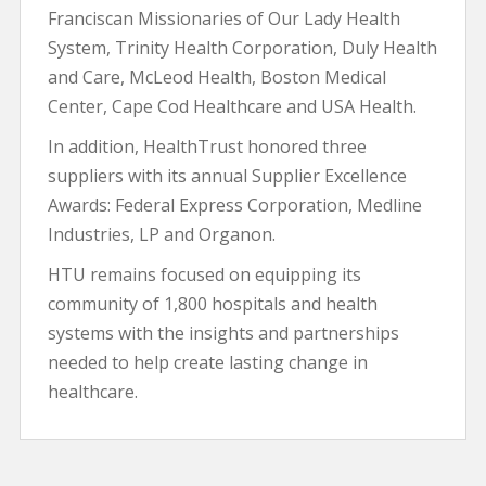
Franciscan Missionaries of Our Lady Health
System, Trinity Health Corporation, Duly Health
and Care, McLeod Health, Boston Medical
Center, Cape Cod Healthcare and USA Health.
In addition, HealthTrust honored three
suppliers with its annual Supplier Excellence
Awards: Federal Express Corporation, Medline
Industries, LP and Organon.
HTU remains focused on equipping its
community of 1,800 hospitals and health
systems with the insights and partnerships
needed to help create lasting change in
healthcare.