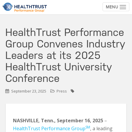
MENU
TOG
HealthTrust Performance
Group Convenes Industry
Leaders at its 2025
HealthTrust University
Conference
September 23, 2025
Press
NASHVILLE, Tenn.,
September 16,
2025
–
SM
HealthTrust Performance Group
, a leading